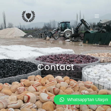
Contact
Whatsapp'tan Ulaşın