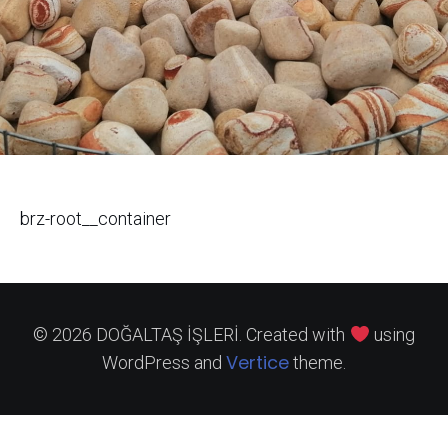
brz-root__container
© 2026 DOĞALTAŞ İŞLERİ. Created with
using
Vertice
WordPress and
theme.